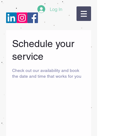
Log In
Schedule your
service
Check out our availability and book
the date and time that works for you