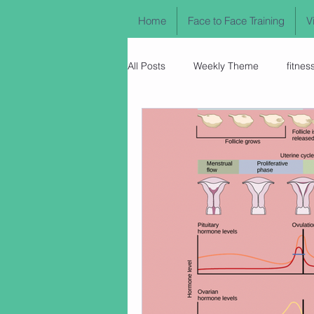
Home
Face to Face Training
V
All Posts
Weekly Theme
fitnes