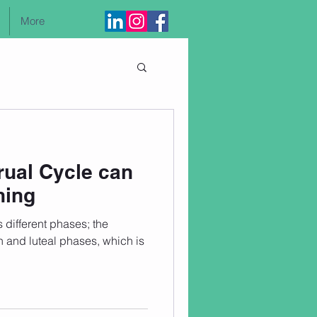
More
Log In
ual Cycle can
ning
different phases; the
on and luteal phases, which is