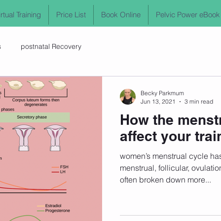
irtual Training
Price List
Book Online
Pelvic Power eBook
s
postnatal Recovery
Becky Parkmum
Jun 13, 2021
3 min read
How the menstr
affect your trai
women’s menstrual cycle has 
menstrual, follicular, ovulati
often broken down more...