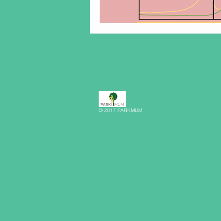
© 2017 PARKMUM