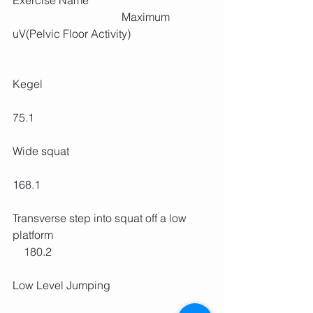
Exercise Name                                           
                                       Maximum 
uV(Pelvic Floor Activity)
Kegel                                                            
75.1 
Wide squat                                                  
168.1
Transverse step into squat off a low 
platform                                                        
    180.2
Low Level Jumping                                    