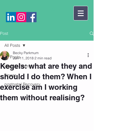
Log In
Post
All Posts
Becky Parkmum
All Posts
Jun 11, 2018
2 min read
Kegels: what are they and
Weekly Theme
should I do them? When I
fitness
postnatal Recovery
exercise am I working
them without realising?