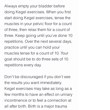
Always empty your bladder before 
doing Kegel exercises. When you first 
start doing Kegel exercises, tense the 
muscles in your pelvic floor for a count 
of three, then relax them for a count of 
three. Keep going until you’ve done 10 
repetitions. Over the next several days, 
practice until you can hold your 
muscles tense for a count of 10. Your 
goal should be to do three sets of 10 
repetitions every day.
Don’t be discouraged if you don’t see 
the results you want immediately. 
Kegel exercises may take as long as a 
few months to have an effect on urinary 
incontinence or to feel a connection at 
all after birth. Birth is a major trauma 