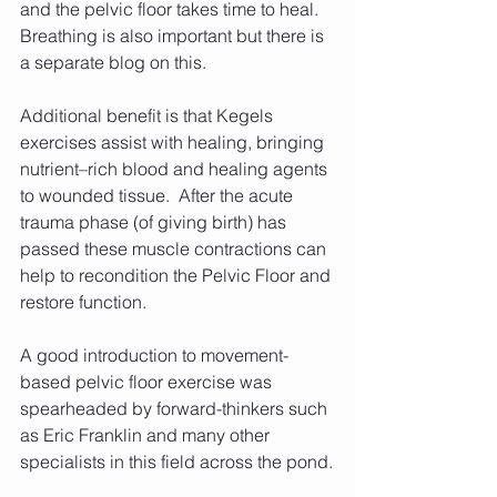
and the pelvic floor takes time to heal. 
Breathing is also important but there is 
a separate blog on this.
Additional benefit is that Kegels 
exercises assist with healing, bringing 
nutrient–rich blood and healing agents 
to wounded tissue.  After the acute 
trauma phase (of giving birth) has 
passed these muscle contractions can 
help to recondition the Pelvic Floor and 
restore function. 
A good introduction to movement-
based pelvic floor exercise was 
spearheaded by forward-thinkers such 
as Eric Franklin and many other 
specialists in this field across the pond.