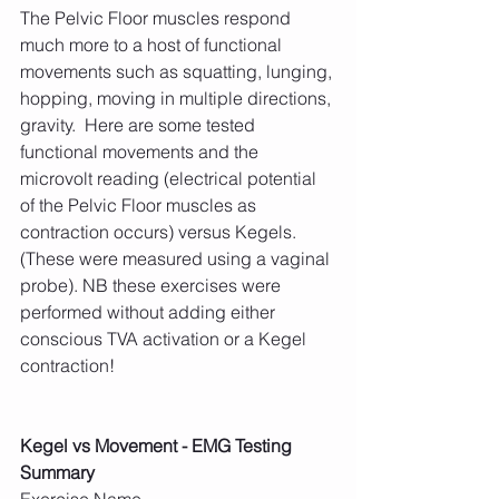
The Pelvic Floor muscles respond 
much more to a host of functional 
movements such as squatting, lunging, 
hopping, moving in multiple directions, 
gravity.  Here are some tested 
functional movements and the 
microvolt reading (electrical potential 
of the Pelvic Floor muscles as 
contraction occurs) versus Kegels.  
(These were measured using a vaginal 
probe). NB these exercises were 
performed without adding either 
conscious TVA activation or a Kegel 
contraction!
Kegel vs Movement - EMG Testing 
Summary