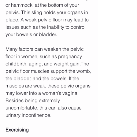
or hammock, at the bottom of your 
pelvis. This sling holds your organs in 
place. A weak pelvic floor may lead to 
issues such as the inability to control 
your bowels or bladder.
Many factors can weaken the pelvic 
floor in women, such as pregnancy, 
childbirth, aging, and weight gain.The 
pelvic floor muscles support the womb, 
the bladder, and the bowels. If the 
muscles are weak, these pelvic organs 
may lower into a woman’s vagina. 
Besides being extremely 
uncomfortable, this can also cause 
urinary incontinence.
Exercising