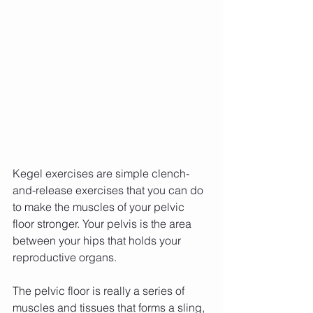
Kegel exercises are simple clench-
and-release exercises that you can do 
to make the muscles of your pelvic 
floor stronger. Your pelvis is the area 
between your hips that holds your 
reproductive organs.
The pelvic floor is really a series of 
muscles and tissues that forms a sling, 